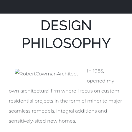
DESIGN
PHILOSOPHY
In 1985, I
opened my
own architectural firm where I focus on custom
residential projects in the form of minor to major
seamless remodels, integral additions and
sensitively-sited new homes.