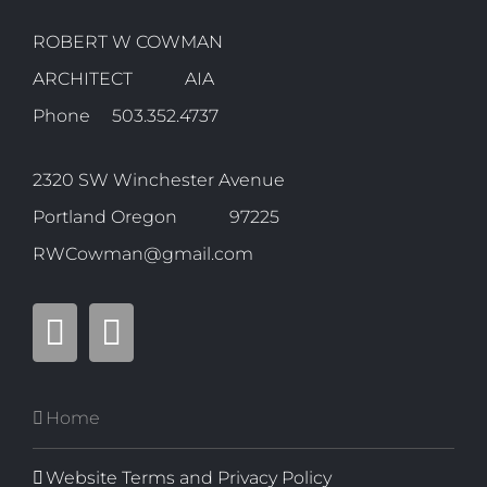
ROBERT W COWMAN
ARCHITECT AIA
Phone 503.352.4737
2320 SW Winchester Avenue
Portland Oregon 97225
RWCowman@gmail.com
Home
Website Terms and Privacy Policy