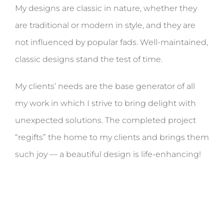
My designs are classic in nature, whether they
are traditional or modern in style, and they are
not influenced by popular fads. Well-maintained,
classic designs stand the test of time.
My clients’ needs are the base generator of all
my work in which I strive to bring delight with
unexpected solutions. The completed project
“regifts” the home to my clients and brings them
such joy — a beautiful design is life-enhancing!